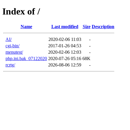
Index of /
Name
Last modified
Size
Description
AI/
2020-02-06 11:03
-
cgi-bin/
2017-01-26 04:53
-
menutest/
2020-02-06 12:03
-
php.ini.bak_07122020
2020-07-26 05:16
68K
rcrtg/
2026-08-06 12:59
-